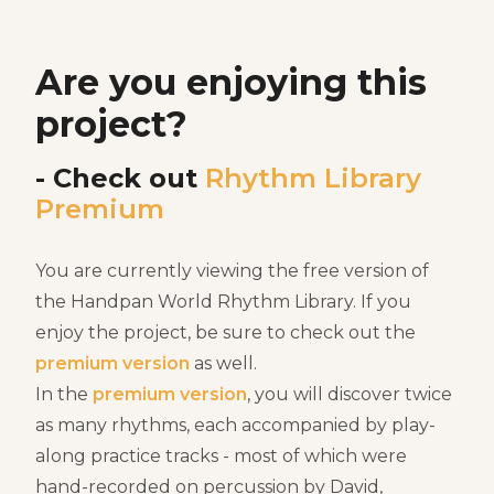
Are you enjoying this
project?
- Check out
Rhythm Library
Premium
You are currently viewing the free version of
the Handpan World Rhythm Library. If you
enjoy the project, be sure to check out the
premium version
as well.
In the
premium version
, you will discover twice
as many rhythms, each accompanied by play-
along practice tracks - most of which were
hand-recorded on percussion by David,