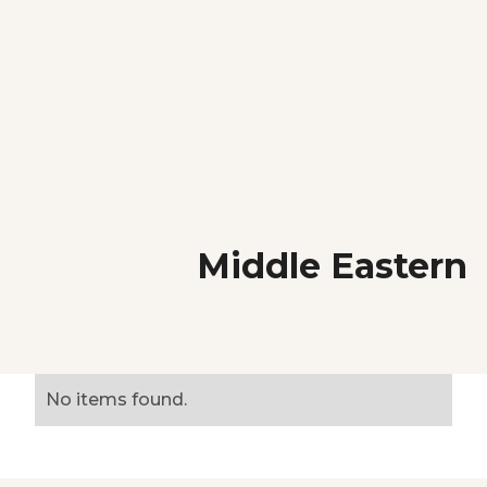
Middle Eastern
No items found.