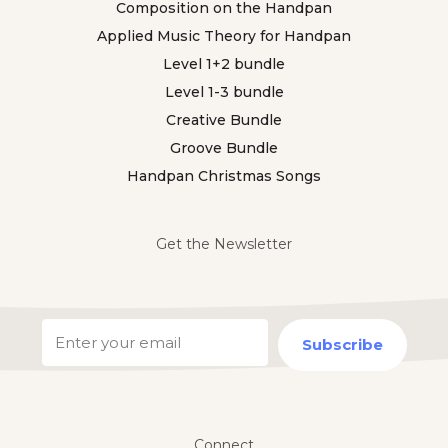
Composition on the Handpan
Applied Music Theory for Handpan
Level 1+2 bundle
Level 1-3 bundle
Creative Bundle
Groove Bundle
Handpan Christmas Songs
Get the Newsletter
Subscribe
Connect