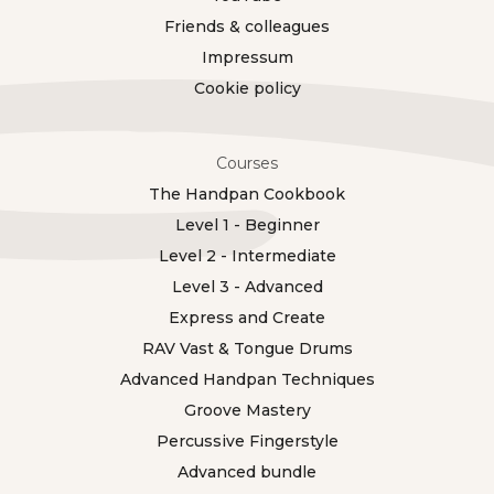
Friends & colleagues
Impressum
Cookie policy
Courses
The Handpan Cookbook
Level 1 - Beginner
Level 2 - Intermediate
Level 3 - Advanced
Express and Create
RAV Vast & Tongue Drums
Advanced Handpan Techniques
Groove Mastery
Percussive Fingerstyle
Advanced bundle