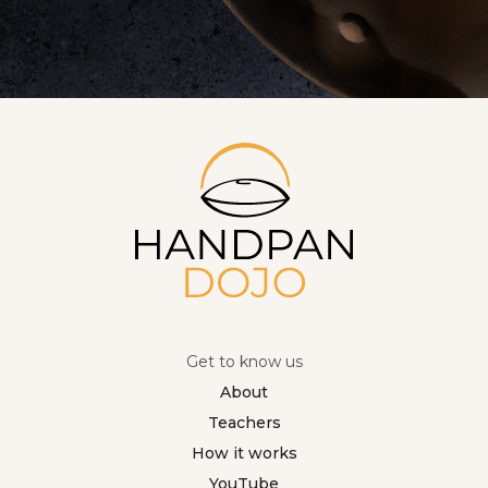
Get to know us
About
Teachers
How it works
YouTube