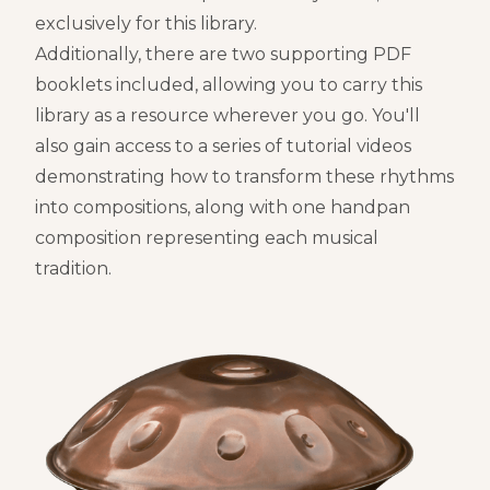
exclusively for this library.
Additionally, there are two supporting PDF
booklets included, allowing you to carry this
library as a resource wherever you go. You'll
also gain access to a series of tutorial videos
demonstrating how to transform these rhythms
into compositions, along with one handpan
composition representing each musical
tradition.