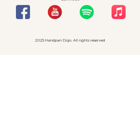
2025 Handpan Dojo. All rights reserved