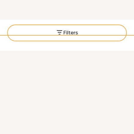
with
Filters
Middle Eastern
Mediterranean
Indian
African
Latin American
Global Grooves